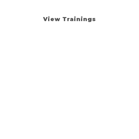
teaching.
View Trainings